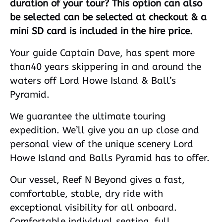
duration of your tour? This option can also
be selected can be selected at checkout & a
mini SD card is included in the hire price.
Your guide Captain Dave, has spent more
than40 years skippering in and around the
waters off Lord Howe Island & Ball’s
Pyramid.
We guarantee the ultimate touring
expedition. We’ll give you an up close and
personal view of the unique scenery Lord
Howe Island and Balls Pyramid has to offer.
Our vessel, Reef N Beyond gives a fast,
comfortable, stable, dry ride with
exceptional visibility for all onboard.
Comfortable individual seating, full