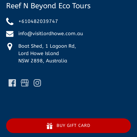
Reef N Beyond Eco Tours
+610482039747
info@visitlordhowe.com.au
Boat Shed, 1 Lagoon Rd,
Lord Howe Island
NSW 2898, Australia
BUY GIFT CARD