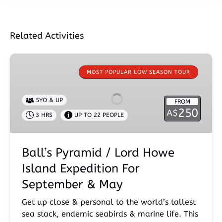
Related Activities
Ball’s
Pyramid
MOST POPULAR LOW SEASON TOUR
/
Lord
5YO & UP
FROM
Howe
250
A$
3 HRS
UP TO 22 PEOPLE
Island
Expedition
For
Ball’s Pyramid / Lord Howe
September
&
Island Expedition For
May
September & May
Get up close & personal to the world’s tallest
sea stack, endemic seabirds & marine life. This