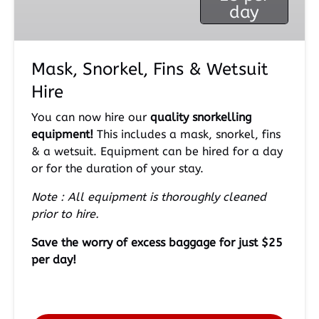
day
Hire
Mask, Snorkel, Fins & Wetsuit
Hire
You can now hire our
quality snorkelling
equipment!
This includes a mask, snorkel, fins
& a wetsuit. Equipment can be hired for a day
or for the duration of your stay.
Note : All equipment is thoroughly cleaned
prior to hire.
Save the worry of excess baggage for just $25
per day!