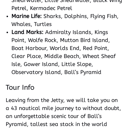
Shearwater, Little Shearwater, Black Wing
Petrel, Kermadec Petrel
Marine Life:
Sharks, Dolphins, Flying Fish,
Whales, Turtles
Land Marks:
Admiralty Islands, Kings
Point, Wolfe Rock, Mutton Bird Island,
Boat Harbour, Worlds End, Red Point,
Clear Place, Middle Beach, Wheat Sheaf
Isle, Gower Island, Little Slope,
Observatory Island, Ball’s Pyramid
Tour Info
Leaving from the Jetty, we will take you on
a 43 nautical mile journey to without doubt,
an unforgettable scenic tour of Ball’s
Pyramid, tallest sea stack in the world