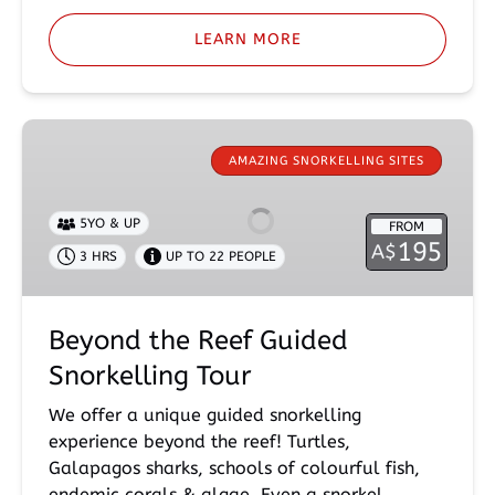
LEARN MORE
Beyond
the
AMAZING SNORKELLING SITES
Reef
Guided
5YO & UP
FROM
Snorkelling
195
A$
3 HRS
UP TO 22 PEOPLE
Tour
Beyond the Reef Guided
Snorkelling Tour
We offer a unique guided snorkelling
experience beyond the reef! Turtles,
Galapagos sharks, schools of colourful fish,
endemic corals & algae. Even a snorkel