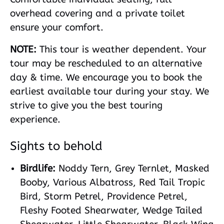
overhead covering and a private toilet
ensure your comfort.
NOTE:
This tour is weather dependent. Your
tour may be rescheduled to an alternative
day & time. We encourage you to book the
earliest available tour during your stay. We
strive to give you the best touring
experience.
Sights to behold
Birdlife:
Noddy Tern, Grey Ternlet, Masked
Booby, Various Albatross, Red Tail Tropic
Bird, Storm Petrel, Providence Petrel,
Fleshy Footed Shearwater, Wedge Tailed