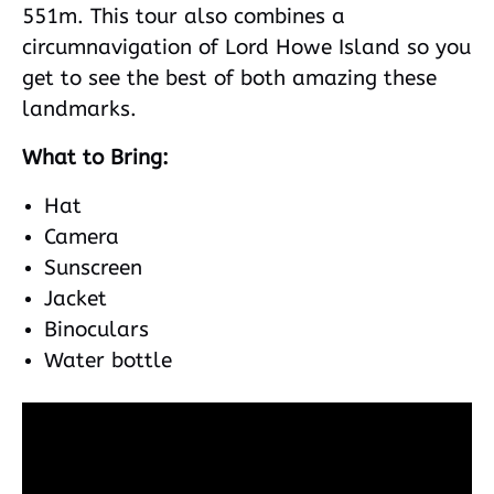
551m. This tour also combines a
circumnavigation of Lord Howe Island so you
get to see the best of both amazing these
landmarks.
What to Bring:
Hat
Camera
Sunscreen
Jacket
Binoculars
Water bottle