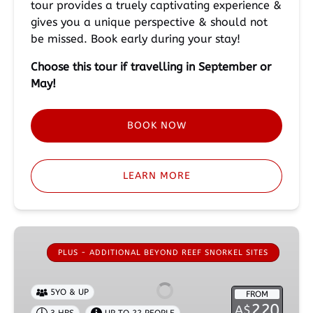
tour provides a truely captivating experience &
gives you a unique perspective & should not
be missed. Book early during your stay!
Choose this tour if travelling in September or
May!
BOOK NOW
LEARN MORE
Guided
Galapagos
PLUS - ADDITIONAL BEYOND REEF SNORKEL SITES
Shark
Encounter
5YO & UP
FROM
Plus
220
A$