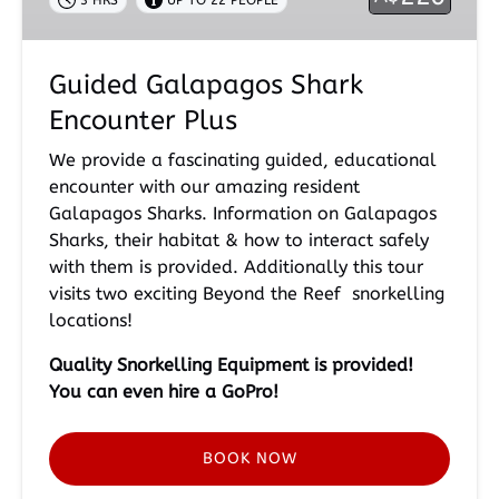
3 HRS
UP TO 22 PEOPLE
Guided Galapagos Shark
Encounter Plus
We provide a fascinating guided, educational
encounter with our amazing resident
Galapagos Sharks. Information on Galapagos
Sharks, their habitat & how to interact safely
with them is provided. Additionally this tour
visits two exciting Beyond the Reef snorkelling
locations!
Quality Snorkelling
Equipment is provided!
You can even hire a GoPro!
BOOK NOW