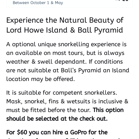
Between October 1 & May
Experience the Natural Beauty of
Lord Howe Island & Ball Pyramid
A optional unique snorkelling experience is
an available on most tours, but is always
weather & swell dependant. If conditions
are not suitable at Ball’s Pyramid an Island
location may be offered.
It is suitable for competent snorkellers.
Mask, snorkel, fins & wetsuits is inclusive &
must be fitted before the tour.
This option
should be selected at the check out.
For $60 you can hire a GoPro for the