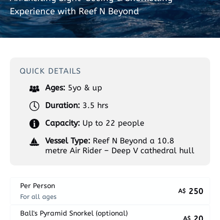
Experience with Reef N Beyond
QUICK DETAILS
Ages:
5yo & up
Duration:
3.5 hrs
Capacity:
Up to 22 people
Vessel Type:
Reef N Beyond a 10.8
metre Air Rider – Deep V cathedral hull
Per Person
250
A$
For all ages
Ball's Pyramid Snorkel (optional)
20
A$