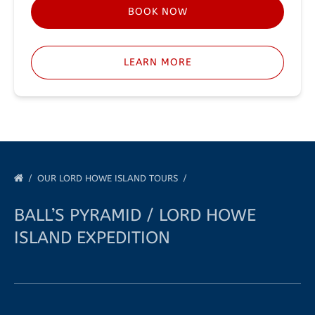
BOOK NOW
LEARN MORE
OUR LORD HOWE ISLAND TOURS
BALL’S PYRAMID / LORD HOWE
ISLAND EXPEDITION