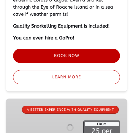
through the Eye of Roache Island or in a sea
cave if weather permits!
Quality Snorkelling
Equipment is included!
You can even hire a GoPro!
BOOK NOW
LEARN MORE
Mask,
Snorkel,
A BETTER EXPERIENCE WITH QUALITY EQUIPMENT
Fins
&
FROM
25 per
Wetsuit