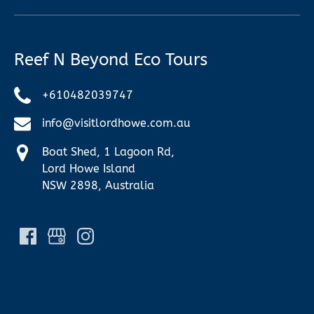
Reef N Beyond Eco Tours
+610482039747
info@visitlordhowe.com.au
Boat Shed, 1 Lagoon Rd,
Lord Howe Island
NSW 2898, Australia