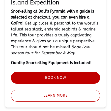
Island Expedition
Snorkelling at Ball’s Pyramid with a guide is
selected at checkout, you can even hire a
GoPro!
Get up close & personal to the world’s
tallest sea stack, endemic seabirds & marine
life. This tour provides a truely captivating
experience & gives you a unique perspective.
This tour should not be missed!
Book Low
season tour for September & May
.
Quality Snorkelling
Equipment is included!
BOOK NOW
LEARN MORE