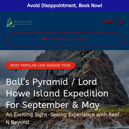
Avoid Disappointment, Book Now!
Skip to primary navigation
Skip to content
Skip to footer
MENU
VIEW ALL TOURS
MOST POPULAR LOW SEASON TOUR
Ball’s Pyramid / Lord
Howe Island Expedition
For September & May
An Exciting Sight-Seeing Experience with Reef
N Beyond