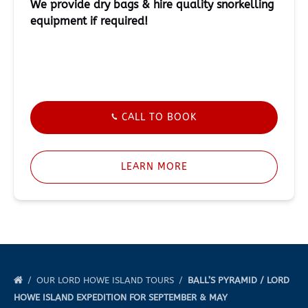
We provide dry bags & hire quality snorkelling
equipment if required!
CALL TO BOOK
LEARN MORE
OUR LORD HOWE ISLAND TOURS
BALL’S PYRAMID / LORD
HOWE ISLAND EXPEDITION FOR SEPTEMBER & MAY