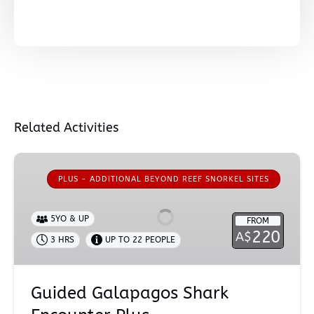
Related Activities
Guided
Galapagos
PLUS - ADDITIONAL BEYOND REEF SNORKEL SITES
Shark
Encounter
5YO & UP
FROM
Plus
220
A$
3 HRS
UP TO 22 PEOPLE
Guided Galapagos Shark