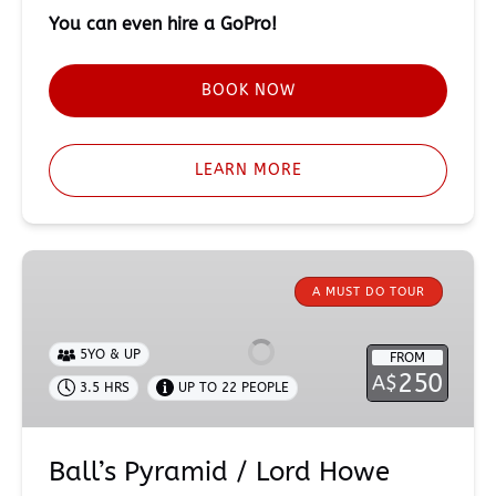
You can even hire a GoPro!
BOOK NOW
LEARN MORE
Ball’s
Pyramid
A MUST DO TOUR
/
Lord
5YO & UP
FROM
Howe
250
A$
3.5 HRS
UP TO 22 PEOPLE
Island
Expedition
Ball’s Pyramid / Lord Howe