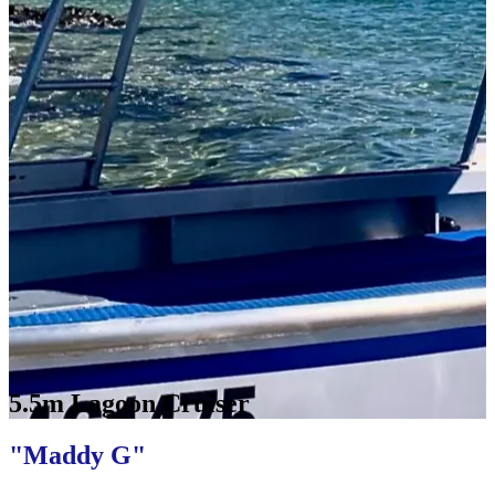
5.5m Lagoon Cruiser
"Maddy G"