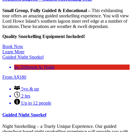
Small Group, Fully Guided & Educational –
This exhilarating
tour offers an amazing guided snorkelling experience. You will view
Lord Howe Island’s southern lagoon inner reef edge at a number of
locations.These locations are weather & swell dependant.
Quality Snorkelling
Equipment Included!
Book Now
Learn More
Guided Night Snorkel
So Different At Night
From
A$
180
5yo & up
2 hrs
Up to 12 people
Guided Night Snorkel
Night Snorkelling – a Truely Unique Experience. Our guided
shore/boat based night snorkelling experience will provide you with