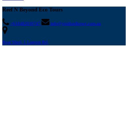
Reef N Beyond Eco Tours
+610482039747
info@visitlordhowe.com.au
Boat Shed, 1 Lagoon Rd,
Lord Howe Island
NSW 2898, Australia
Buy Gift Card
Quick Links
Home
Tours