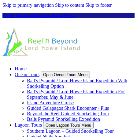
Skip to primary navigation
Skip to content
Skip to footer
Avoid Disappointment, Book Now!
Home
Ocean Tours
Open Ocean Tours Menu
Ball’s Pyramid / Lord Howe Island Expedition With
Snorkelling Option
Ball’s Pyramid / Lord Howe Island Expedition For
September, May & June
Island Adventure Cruise
Guided Galapagos Shark Encounter - Plus
Beyond the Reef Guided Snorkelling Tour
Balls Pyramid Snorkelling Expedition
Lagoon Tours
Open Lagoon Tours Menu
Southern Lagoon – Guided Snorkelling Tour
Guided Night Snorkel