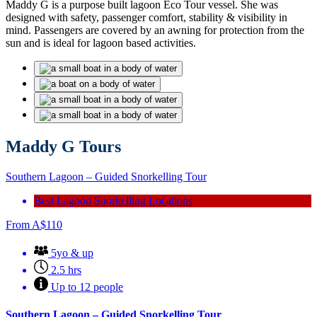
Maddy G is a purpose built lagoon Eco Tour vessel. She was
designed with safety, passenger comfort, stability & visibility in
mind. Passengers are covered by an awning for protection from the
sun and is ideal for lagoon based activities.
Maddy G Tours
Southern Lagoon – Guided Snorkelling Tour
Best Lagoon Snorkelling Locations
From
A$
110
5yo & up
2.5 hrs
Up to 12 people
Southern Lagoon – Guided Snorkelling Tour