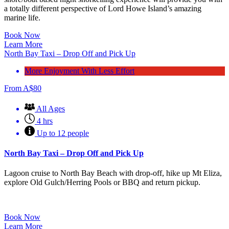
a totally different perspective of Lord Howe Island’s amazing
marine life.
Book Now
Learn More
North Bay Taxi – Drop Off and Pick Up
More Enjoyment With Less Effort
From
A$
80
All Ages
4 hrs
Up to 12 people
North Bay Taxi – Drop Off and Pick Up
Lagoon cruise to North Bay Beach with drop-off, hike up Mt Eliza,
explore Old Gulch/Herring Pools or BBQ and return pickup.
Book Now
Learn More