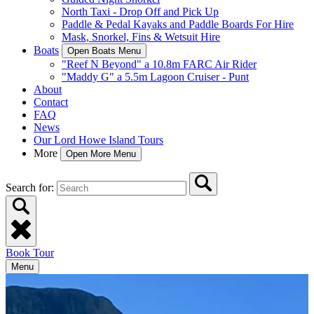
North Taxi - Drop Off and Pick Up
Paddle & Pedal Kayaks and Paddle Boards For Hire
Mask, Snorkel, Fins & Wetsuit Hire
Boats
Open Boats Menu
"Reef N Beyond" a 10.8m FARC Air Rider
"Maddy G" a 5.5m Lagoon Cruiser - Punt
About
Contact
FAQ
News
Our Lord Howe Island Tours
More
Open More Menu
Search for:
Book Tour
Menu